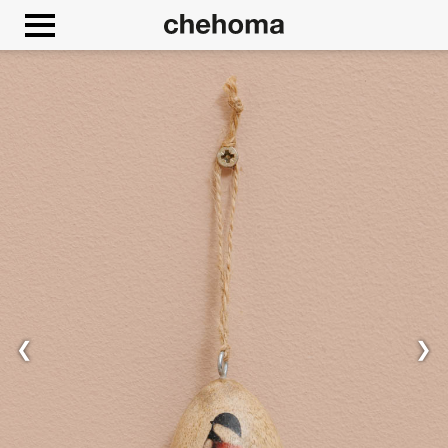
Cookies management panel
❮
❯
Allow
Google Maps is disabled.