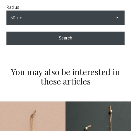
Radius
Search
You may also be interested in
these articles