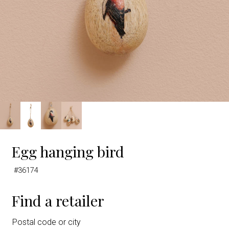
Egg hanging bird
#36174
Find a retailer