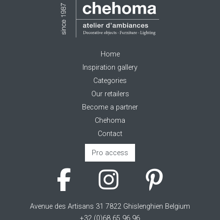
Home
Inspiration gallery
Categories
Our retailers
Become a partner
Chehoma
Contact
Pro access
Avenue des Artisans 31 7822 Ghislenghien Belgium
+32 (0)68 65 96 96