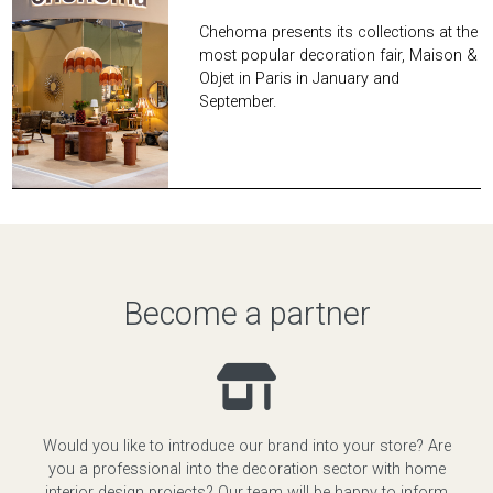
Chehoma presents its collections at the
most popular decoration fair, Maison &
Objet in Paris in January and
September.
Become a partner
Would you like to introduce our brand into your store? Are
you a professional into the decoration sector with home
interior design projects? Our team will be happy to inform