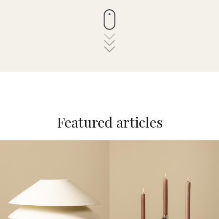
Featured articles