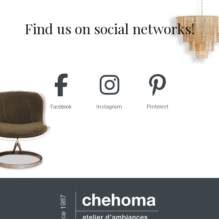
Find us on social networks!
Facebook
Instagram
Pinterest