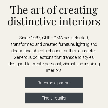
The art of creating
distinctive interiors
Since 1987, CHEHOMA has selected,
transformed and created furniture, lighting and
decorative objects chosen for their character.
Generous collections that transcend styles,
designed to create personal, vibrant and inspiring
interiors.
Become a partner
Find a retailer