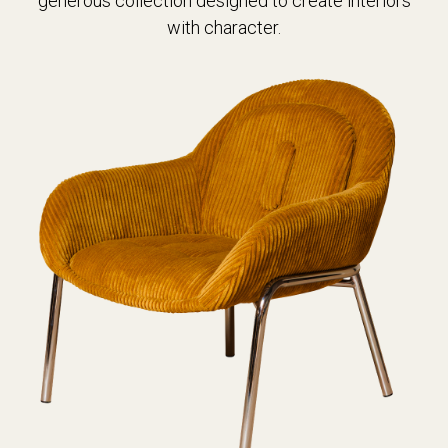
generous collection designed to create interiors
with character.