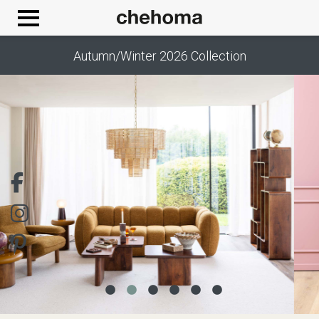
Cookies management panel
Autumn/Winter 2026 Collection