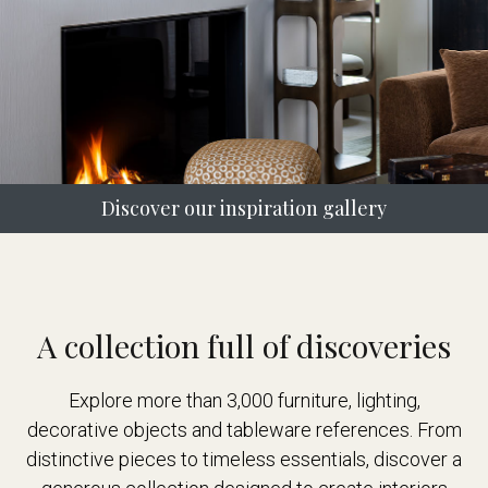
Discover our inspiration gallery
A collection full of discoveries
Explore more than 3,000 furniture, lighting,
decorative objects and tableware references. From
distinctive pieces to timeless essentials, discover a