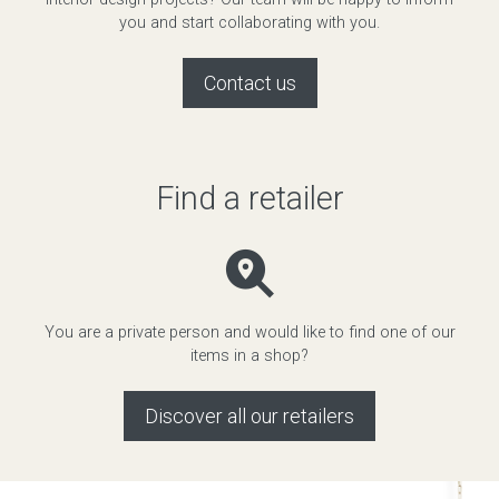
you and start collaborating with you.
Contact us
Find a retailer
You are a private person and would like to find one of our
items in a shop?
Discover all our retailers