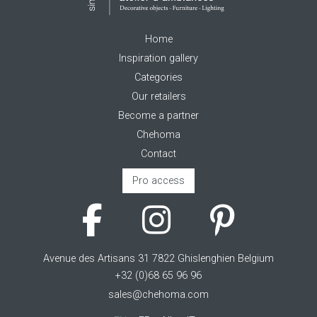
Home
Inspiration gallery
Categories
Our retailers
Become a partner
Chehoma
Contact
Pro access
Avenue des Artisans 31 7822 Ghislenghien Belgium
+32 (0)68 65 96 96
sales@chehoma.com