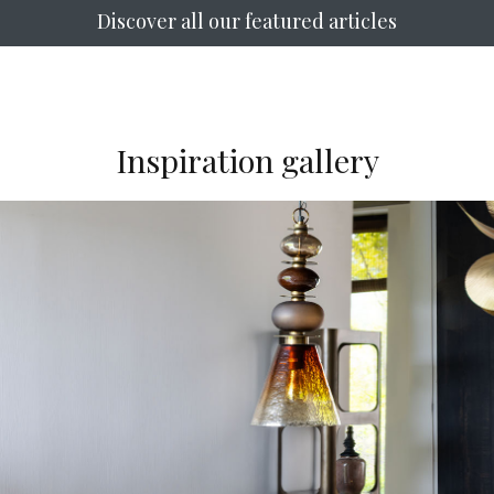
Discover all our featured articles
Inspiration gallery