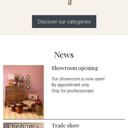
Discover our categories
News
Showroom opening
Our showroom is now open!
By appointment only.
Only for professionals!
Trade show