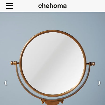
Cookies management panel
❮
❯
Allow
Google Maps is disabled.