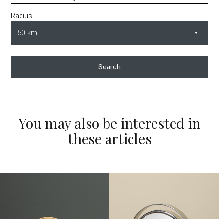
Radius
Search
You may also be interested in
these articles