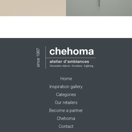
Home
Inspiration gallery
Categories
Our retailers
Become a partner
Chehoma
Contact