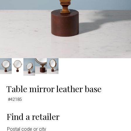
Table mirror leather base
#42185
Find a retailer