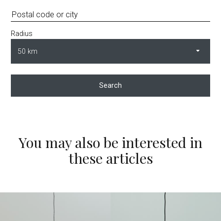
Radius
Search
You may also be interested in
these articles