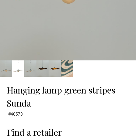
Hanging lamp green stripes
Sunda
#40570
Find a retailer