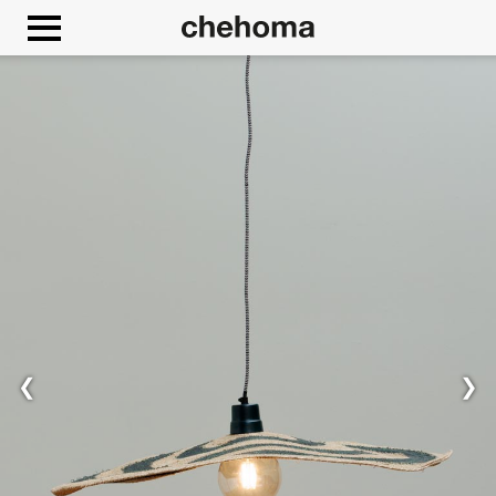
Cookies management panel
❮
❯
Allow
Google Maps is disabled.