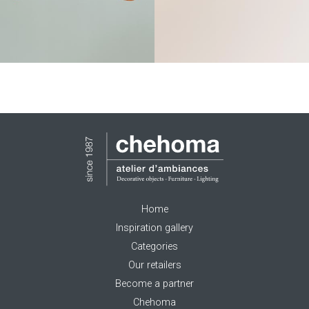
Home
Inspiration gallery
Categories
Our retailers
Become a partner
Chehoma