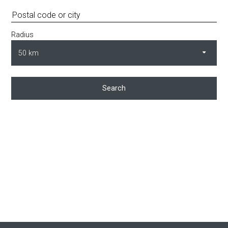
Radius
Search