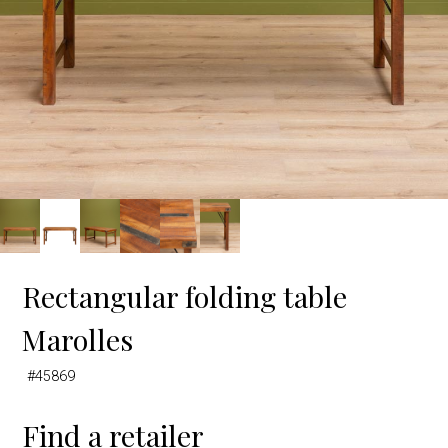
Rectangular folding table
Marolles
#45869
Find a retailer