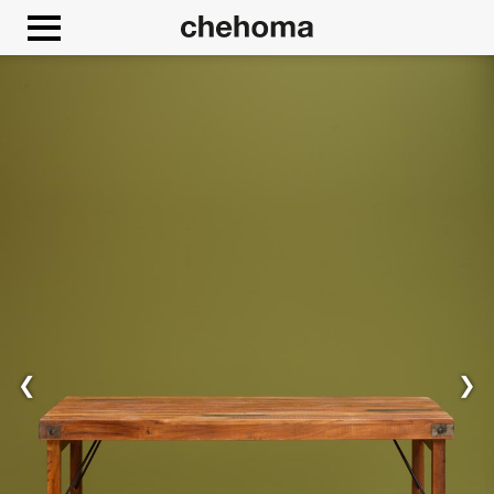
Cookies management panel
Allow
Google Maps is disabled.
❮
❯