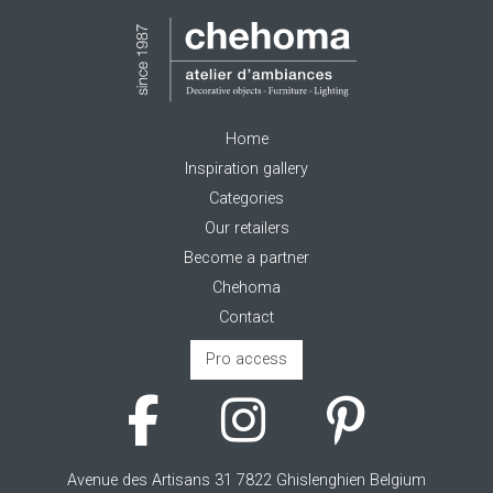
Home
Inspiration gallery
Categories
Our retailers
Become a partner
Chehoma
Contact
Pro access
Avenue des Artisans 31 7822 Ghislenghien Belgium