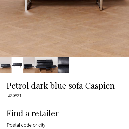
Petrol dark blue sofa Caspien
#39831
Find a retailer