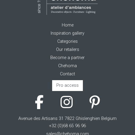
Home
Inspiration gallery
Categories
Our retailers
Become a partner
Chehoma
Contact
Pro access
Avenue des Artisans 31 7822 Ghislenghien Belgium
+32 (0)68 65 96 96
sales@chehoma.com