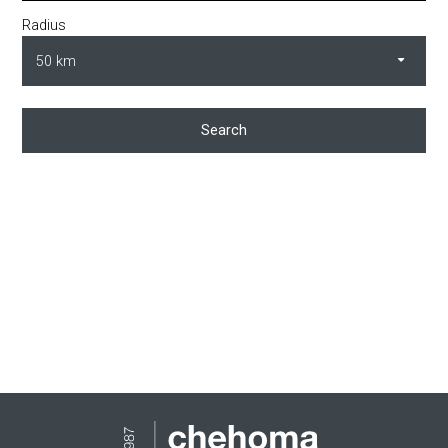
Radius
Search