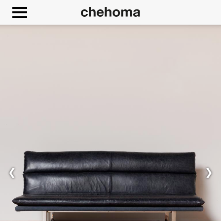
Cookies management panel
Allow
Google Maps is disabled.
❮
❯