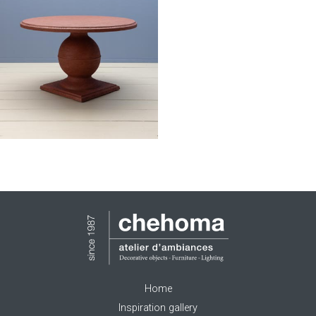
Home
Inspiration gallery