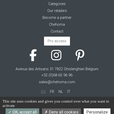
Categories
Our retailers
Become a partner
Chehoma
Contact
Pro access
Avenue des Artisans 31 7822 Ghislenghien Belgium
+32 (0)68 65 96 96
sales@chehoma.com
EN
FR
NL
IT
Cookie management
This site uses cookies and gives you control over what you want to
activate
Terms of service
OK, accept all
Deny all cookies
Personalize