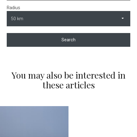
Radius
Search
You may also be interested in
these articles