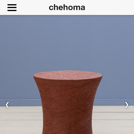
Cookies management panel
Allow
Google Maps is disabled.
❮
❯