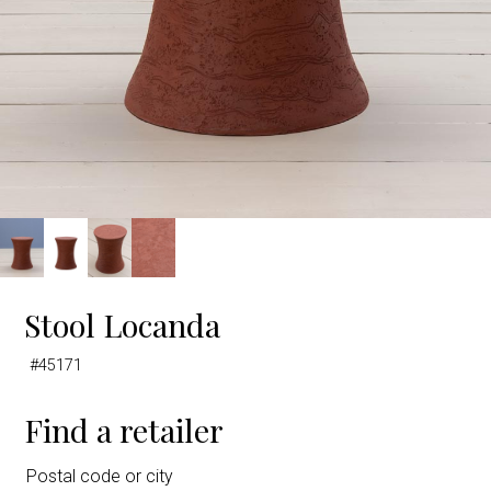
Stool Locanda
#45171
Find a retailer