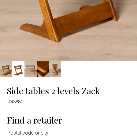
Side tables 2 levels Zack
#43881
Find a retailer