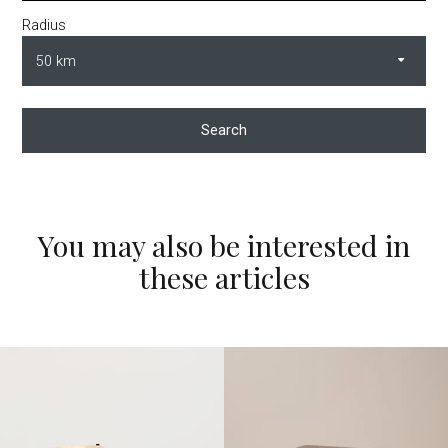
Radius
Search
You may also be interested in
these articles