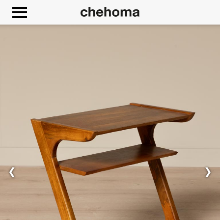
Cookies management panel
❮
❯
Allow
Google Maps is disabled.