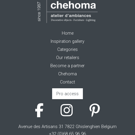
Home
Inspiration gallery
Categories
Our retailers
Become a partner
Chehoma
Contact
Pro access
Avenue des Artisans 31 7822 Ghislenghien Belgium
+32 (0)68 65 96 96