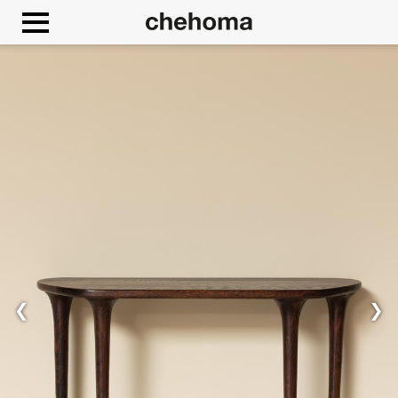
Cookies management panel
❮
❯
Allow
Google Maps is disabled.