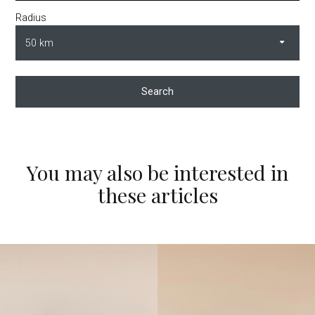
Radius
Search
You may also be interested in
these articles