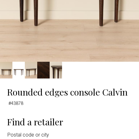
Rounded edges console Calvin
#43878
Find a retailer