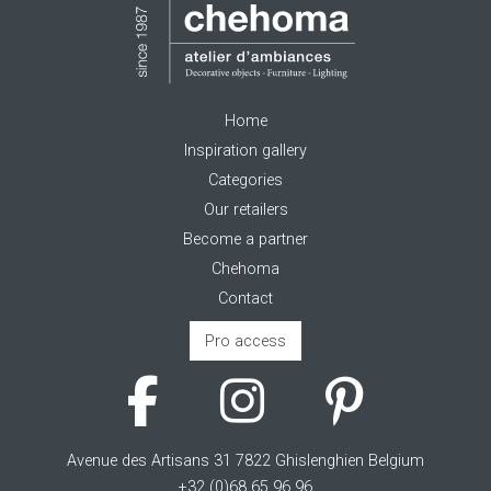
Home
Inspiration gallery
Categories
Our retailers
Become a partner
Chehoma
Contact
Pro access
Avenue des Artisans 31 7822 Ghislenghien Belgium
+32 (0)68 65 96 96