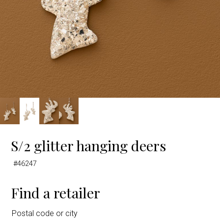
S/2 glitter hanging deers
#46247
Find a retailer