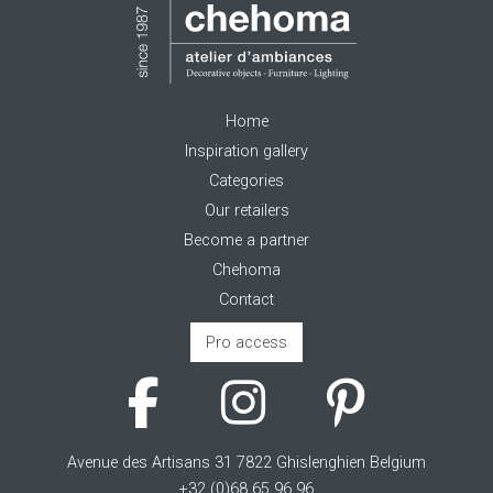
Home
Inspiration gallery
Categories
Our retailers
Become a partner
Chehoma
Contact
Pro access
Avenue des Artisans 31 7822 Ghislenghien Belgium
+32 (0)68 65 96 96