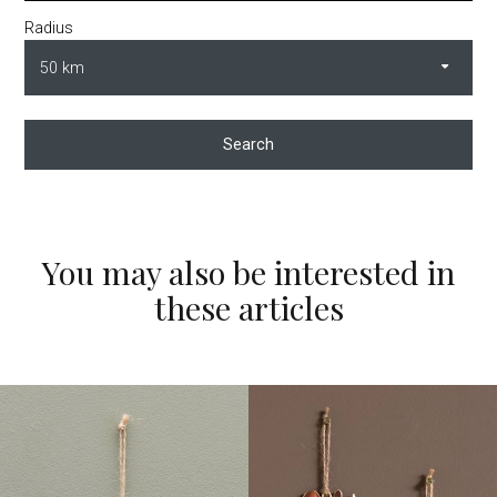
Radius
Search
You may also be interested in
these articles