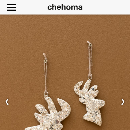
Cookies management panel
❮
❯
Allow
Google Maps is disabled.