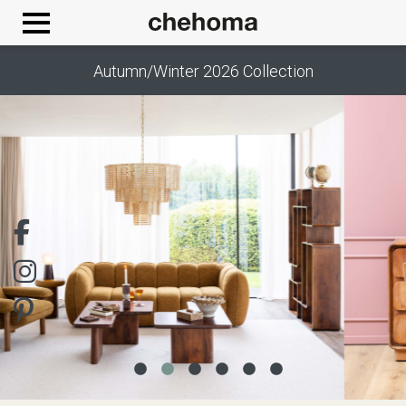
Cookies management panel
Autumn/Winter 2026 Collection