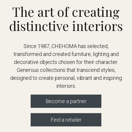
The art of creating
distinctive interiors
Since 1987, CHEHOMA has selected,
transformed and created furniture, lighting and
decorative objects chosen for their character.
Generous collections that transcend styles,
designed to create personal, vibrant and inspiring
interiors.
Become a partner
Find a retailer