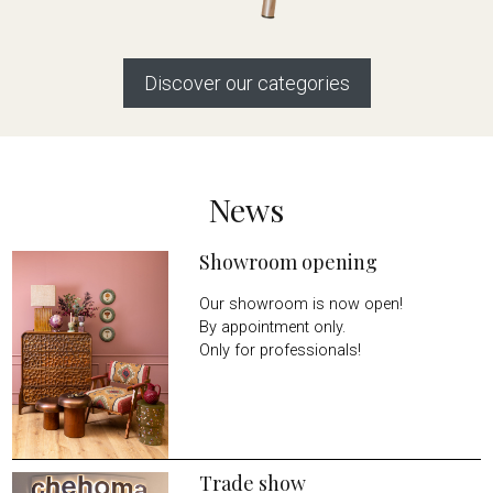
Discover our categories
News
Showroom opening
Our showroom is now open!
By appointment only.
Only for professionals!
Trade show