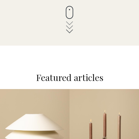
Featured articles