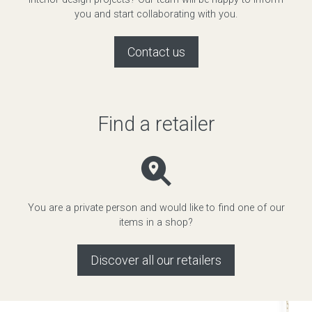
you and start collaborating with you.
Contact us
Find a retailer
You are a private person and would like to find one of our
items in a shop?
Discover all our retailers