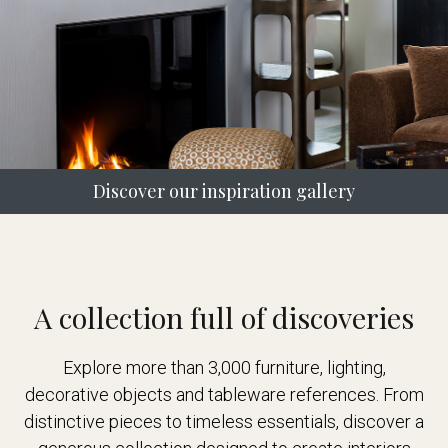
Discover our inspiration gallery
A collection full of discoveries
Explore more than 3,000 furniture, lighting,
decorative objects and tableware references. From
distinctive pieces to timeless essentials, discover a