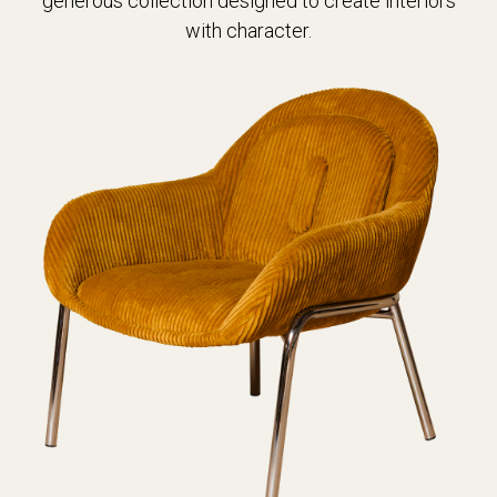
generous collection designed to create interiors
with character.