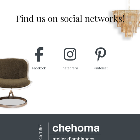
Find us on social networks!
Facebook
Instagram
Pinterest