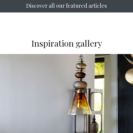
Discover all our featured articles
Inspiration gallery