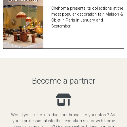
Chehoma presents its collections at the
most popular decoration fair, Maison &
Objet in Paris in January and
September.
Become a partner
Would you like to introduce our brand into your store? Are
you a professional into the decoration sector with home
interior design projects? Our team will be happy to inform