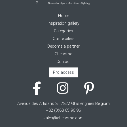
Home
Inspiration gallery
Categories
Our retailers
Become a partner
Chehoma
Contact
Pro access
Avenue des Artisans 31 7822 Ghislenghien Belgium
+32 (0)68 65 96 96
sales@chehoma.com