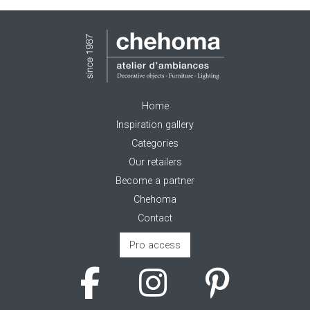
Home
Inspiration gallery
Categories
Our retailers
Become a partner
Chehoma
Contact
Pro access