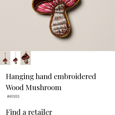
Hanging hand embroidered
Wood Mushroom
#40933
Find a retailer