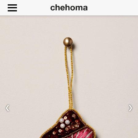
Cookies management panel
❮
❯
Allow
Google Maps is disabled.