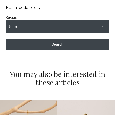
Radius
Search
You may also be interested in
these articles