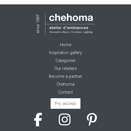
Home
Inspiration gallery
Categories
Our retailers
Become a partner
Chehoma
Contact
Pro access