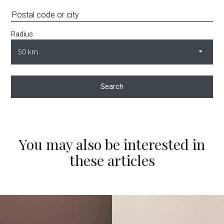
Radius
Search
You may also be interested in
these articles