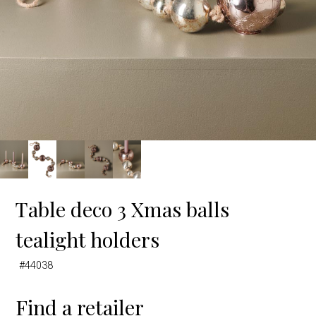
Table deco 3 Xmas balls
tealight holders
#44038
Find a retailer