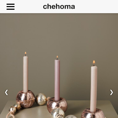
Cookies management panel
❮
❯
Allow
Google Maps is disabled.